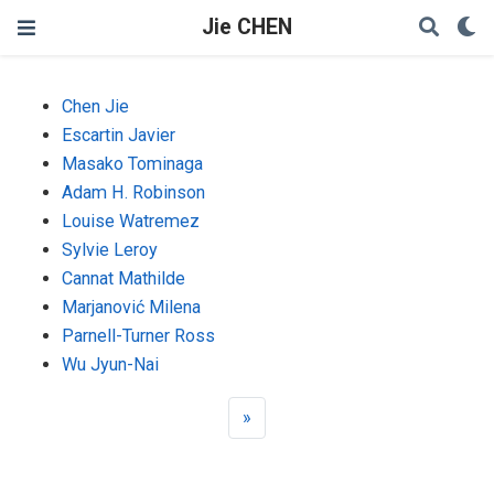
Jie CHEN
Chen Jie
Escartin Javier
Masako Tominaga
Adam H. Robinson
Louise Watremez
Sylvie Leroy
Cannat Mathilde
Marjanović Milena
Parnell-Turner Ross
Wu Jyun-Nai
»