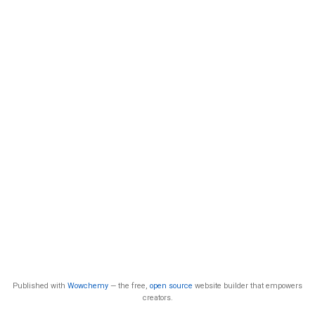
Published with
Wowchemy
— the free,
open source
website builder that empowers
creators.